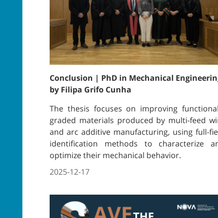
Conclusion | PhD in Mechanical Engineerin
by Filipa Grifo Cunha
The thesis focuses on improving functional
graded materials produced by multi-feed wi
and arc additive manufacturing, using full-fie
identification methods to characterize a
optimize their mechanical behavior.
2025-12-17