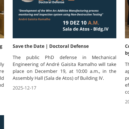
g
Save the Date | Doctoral Defense
C
b
The public PhD defense in Mechanical
ly
Engineering of André Gaisita Ramalho will take
T
re
place on December 19, at 10:00 a.m., in the
a
ld
Assembly Hall (Sala de Atos) of Building IV.
p
nd
e
2025-12-17
c
2