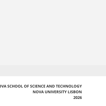
VA SCHOOL OF SCIENCE AND TECHNOLOGY
NOVA UNIVERSITY LISBON
2026