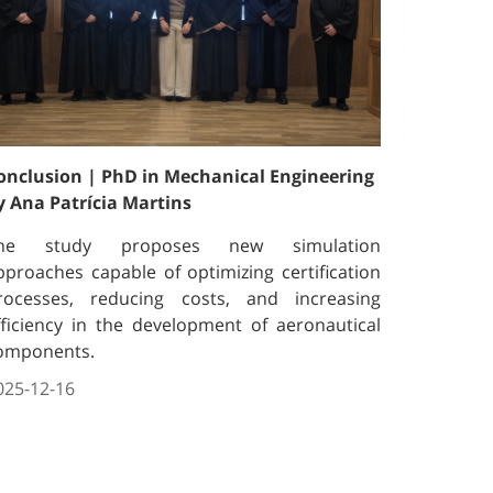
onclusion | PhD in Mechanical Engineering
y Ana Patrícia Martins
he study proposes new simulation
pproaches capable of optimizing certification
rocesses, reducing costs, and increasing
fficiency in the development of aeronautical
omponents.
025-12-16