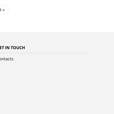
t »
ET IN TOUCH
ontacts