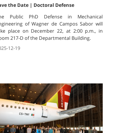
ave the Date | Doctoral Defense
he Public PhD Defense in Mechanical
ngineering of Wagner de Campos Sabor will
ake place on December 22, at 2:00 p.m., in
oom 217-D of the Departmental Building.
025-12-19