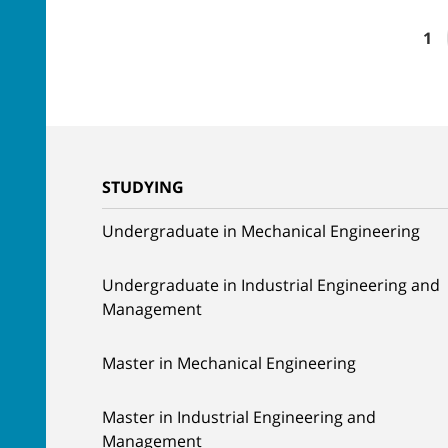
1
STUDYING
Undergraduate in Mechanical Engineering
Undergraduate in Industrial Engineering and
Management
Master in Mechanical Engineering
Master in Industrial Engineering and
Management