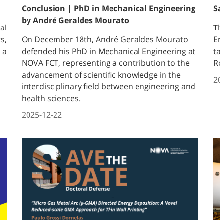
Conclusion | PhD in Mechanical Engineering
S
by André Geraldes Mourato
al
T
s,
On December 18th, André Geraldes Mourato
E
 a
defended his PhD in Mechanical Engineering at
t
NOVA FCT, representing a contribution to the
R
advancement of scientific knowledge in the
2
interdisciplinary field between engineering and
health sciences.
2025-12-22