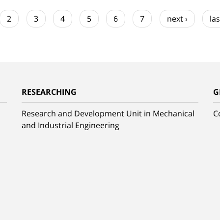
2
3
4
5
6
7
next ›
las
RESEARCHING
G
Research and Development Unit in Mechanical
C
and Industrial Engineering