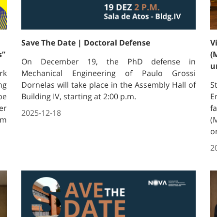
Save The Date | Doctoral Defense
V
s”
(
On December 19, the PhD defense in
u
rk
Mechanical Engineering of Paulo Grossi
ng
Dornelas will take place in the Assembly Hall of
S
pe
Building IV, starting at 2:00 p.m.
E
er
f
2025-12-18
om
(
o
2