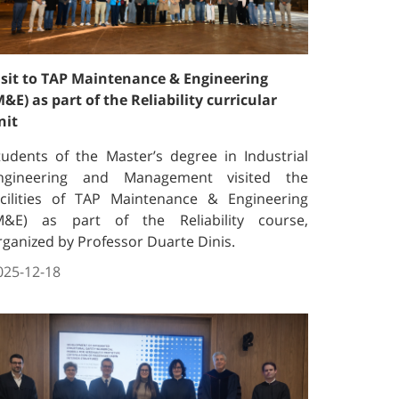
isit to TAP Maintenance & Engineering
M&E) as part of the Reliability curricular
nit
tudents of the Master’s degree in Industrial
ngineering and Management visited the
acilities of TAP Maintenance & Engineering
M&E) as part of the Reliability course,
rganized by Professor Duarte Dinis.
025-12-18