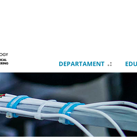
DEPARTAMENT
ED