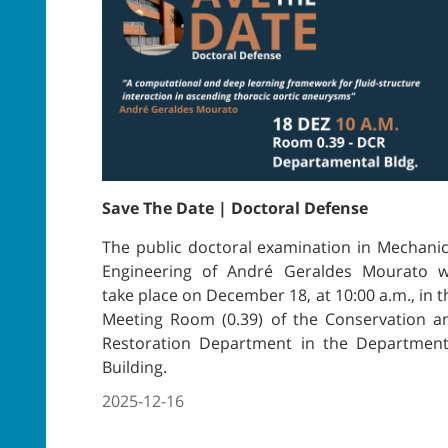
Save The Date | Doctoral Defense
The public doctoral examination in Mechanic
Engineering of André Geraldes Mourato wi
take place on December 18, at 10:00 a.m., in t
Meeting Room (0.39) of the Conservation a
Restoration Department in the Department
Building.
2025-12-16