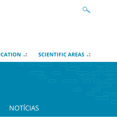
UCATION
SCIENTIFIC AREAS
NOTÍCIAS