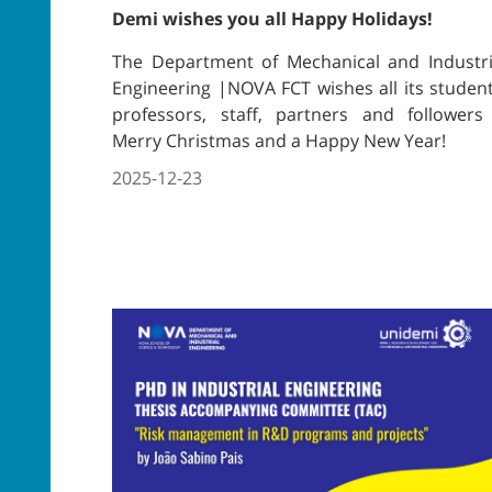
Demi wishes you all Happy Holidays!
The Department of Mechanical and Industri
Engineering |NOVA FCT wishes all its student
professors, staff, partners and followers
Merry Christmas and a Happy New Year!
2025-12-23