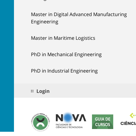
Master in Digital Advanced Manufacturing
Engineering
Master in Maritime Logistics
PhD in Mechanical Engineering
PhD in Industrial Engineering
Login