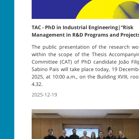
TAC - PhD in Industrial Engineering|“Risk
Management in R&D Programs and Project
The public presentation of the research wo
within the scope of the Thesis Accompanyi
Committee (CAT) of PhD candidate João Fili
Sabino Pais will take place today, 19 Decemb
2025, at 10:00 a.m., on the Building XVIII, ro
4.32.
2025-12-19