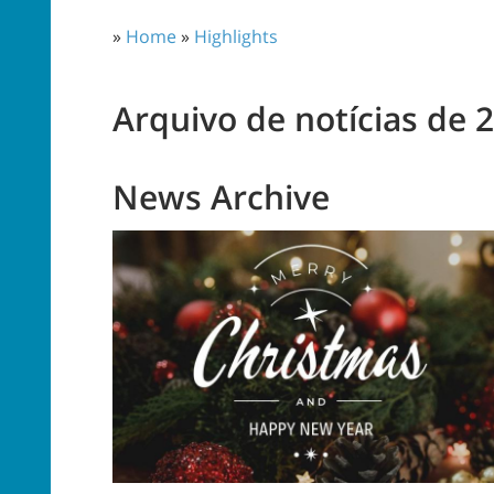
»
Home
»
Highlights
Arquivo de notícias de 
News Archive