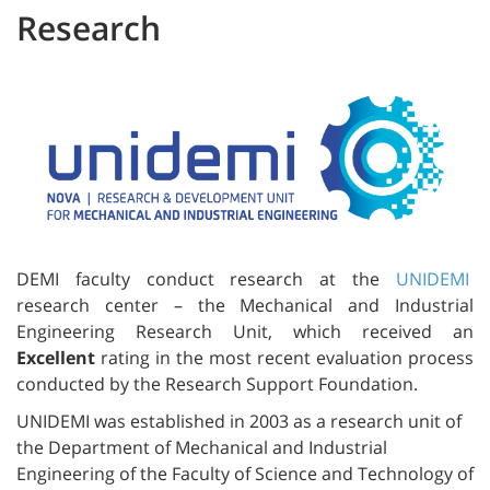
Research
DEMI faculty conduct research at the
UNIDEMI
research center – the Mechanical and Industrial
Engineering Research Unit, which received an
Excellent
rating in the most recent evaluation process
conducted by the Research Support Foundation.
UNIDEMI was established in 2003 as a research unit of
the Department of Mechanical and Industrial
Engineering of the Faculty of Science and Technology of