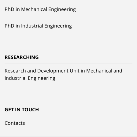
PhD in Mechanical Engineering
PhD in Industrial Engineering
RESEARCHING
Research and Development Unit in Mechanical and
Industrial Engineering
GET IN TOUCH
Contacts