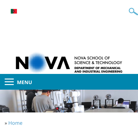
MENU
»
Home