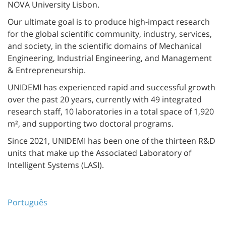
NOVA University Lisbon.
Our ultimate goal is to produce high-impact research
for the global scientific community, industry, services,
and society, in the scientific domains of Mechanical
Engineering, Industrial Engineering, and Management
& Entrepreneurship.
UNIDEMI has experienced rapid and successful growth
over the past 20 years, currently with 49 integrated
research staff, 10 laboratories in a total space of 1,920
m², and supporting two doctoral programs.
Since 2021, UNIDEMI has been one of the thirteen R&D
units that make up the Associated Laboratory of
Intelligent Systems (LASI).
Português