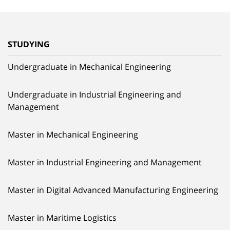
STUDYING
Undergraduate in Mechanical Engineering
Undergraduate in Industrial Engineering and
Management
Master in Mechanical Engineering
Master in Industrial Engineering and Management
Master in Digital Advanced Manufacturing Engineering
Master in Maritime Logistics