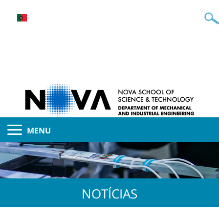
MENU
NOTÍCIAS