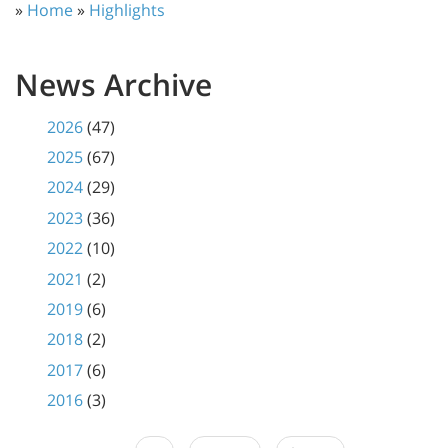
»
Home
»
Highlights
News Archive
2026
(47)
2025
(67)
2024
(29)
2023
(36)
2022
(10)
2021
(2)
2019
(6)
2018
(2)
2017
(6)
2016
(3)