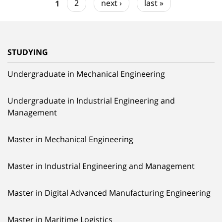
1
2
next ›
last »
STUDYING
Undergraduate in Mechanical Engineering
Undergraduate in Industrial Engineering and
Management
Master in Mechanical Engineering
Master in Industrial Engineering and Management
Master in Digital Advanced Manufacturing Engineering
Master in Maritime Logistics