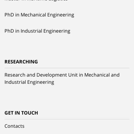
PhD in Mechanical Engineering
PhD in Industrial Engineering
RESEARCHING
Research and Development Unit in Mechanical and
Industrial Engineering
GET IN TOUCH
Contacts