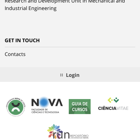
Research and Development Unit in Mechanical and
Industrial Engineering
GET IN TOUCH
Contacts
Login