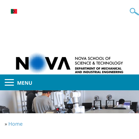
MENU
»
Home