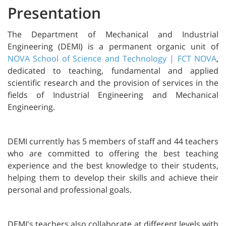
Presentation
The Department of Mechanical and Industrial
Engineering (DEMI) is a permanent organic unit of
NOVA School of Science and Technology | FCT NOVA
,
dedicated to teaching, fundamental and applied
scientific research and the provision of services in the
fields of Industrial Engineering and Mechanical
Engineering.
DEMI currently has 5 members of staff and 44 teachers
who are committed to offering the best teaching
experience and the best knowledge to their students,
helping them to develop their skills and achieve their
personal and professional goals.
DEMI's teachers also collaborate at different levels with