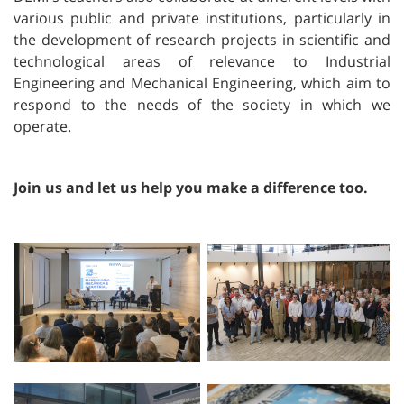
various public and private institutions, particularly in
the development of research projects in scientific and
technological areas of relevance to Industrial
Engineering and Mechanical Engineering, which aim to
respond to the needs of the society in which we
operate.
Join us and let us help you make a difference too.