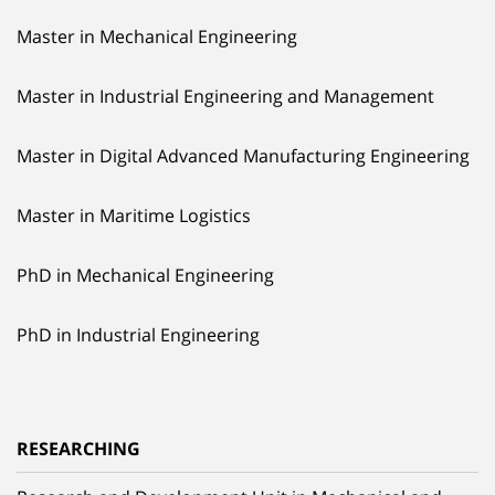
Master in Mechanical Engineering
Master in Industrial Engineering and Management
Master in Digital Advanced Manufacturing Engineering
Master in Maritime Logistics
PhD in Mechanical Engineering
PhD in Industrial Engineering
RESEARCHING