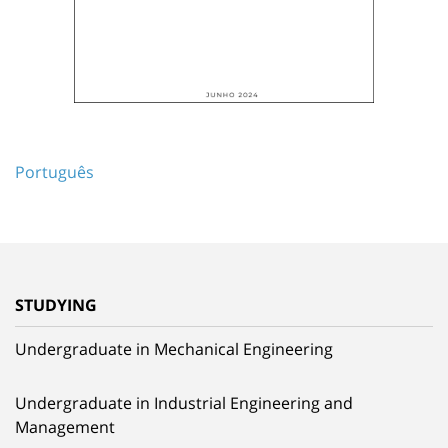
Português
STUDYING
Undergraduate in Mechanical Engineering
Undergraduate in Industrial Engineering and
Management