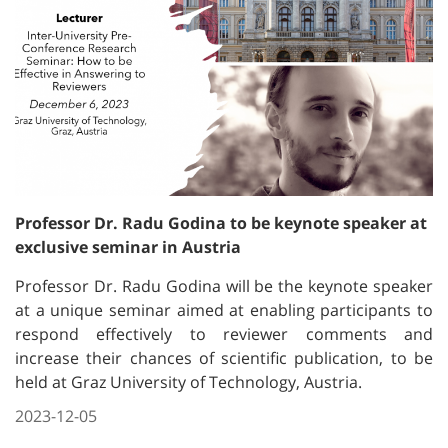
Professor Dr. Radu Godina to be keynote speaker at
exclusive seminar in Austria
Professor Dr. Radu Godina will be the keynote speaker
at a unique seminar aimed at enabling participants to
respond effectively to reviewer comments and
increase their chances of scientific publication, to be
held at Graz University of Technology, Austria.
2023-12-05