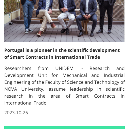
Portugal is a pioneer in the scientific development
of Smart Contracts in International Trade
Researchers from UNIDEMI - Research and
Development Unit for Mechanical and Industrial
Engineering of the Faculty of Science and Technology of
NOVA University, assume leadership in scientific
research in the area of ​​Smart Contracts in
International Trade.
2023-10-26