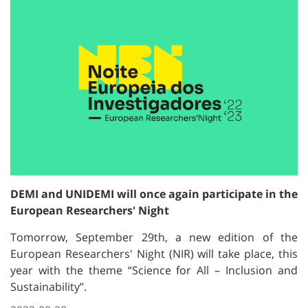
DEMI and UNIDEMI will once again participate in the
European Researchers' Night
Tomorrow, September 29th, a new edition of the
European Researchers' Night (NIR) will take place, this
year with the theme “Science for All – Inclusion and
Sustainability”.