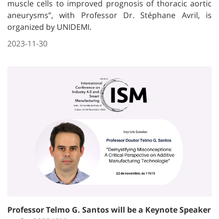
muscle cells to improved prognosis of thoracic aortic
aneurysms”, with Professor Dr. Stéphane Avril, is
organized by UNIDEMI.
2023-11-30
Professor Telmo G. Santos will be a Keynote Speaker