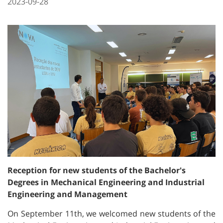
2023-09-28
Reception for new students of the Bachelor's
Degrees in Mechanical Engineering and Industrial
Engineering and Management
On September 11th, we welcomed new students of the