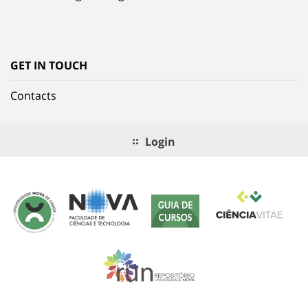
GET IN TOUCH
Contacts
Login