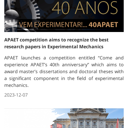
APAET competition aims to recognize the best
research papers in Experimental Mechanics
APAET launches a competition entitled “Come and
experience APAET’s 40th anniversary” which aims to
award master’s dissertations and doctoral theses with
a significant component in the field of experimental
mechanics.
2023-12-07