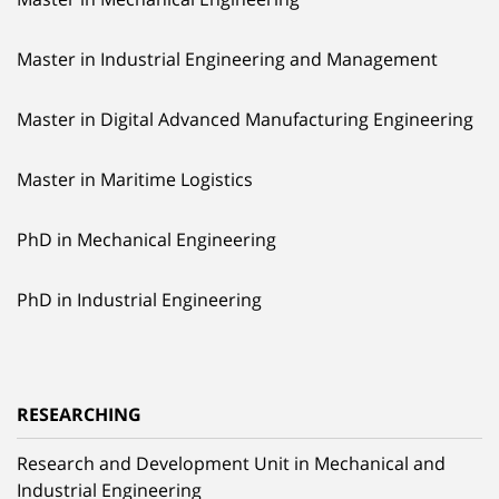
Master in Industrial Engineering and Management
Master in Digital Advanced Manufacturing Engineering
Master in Maritime Logistics
PhD in Mechanical Engineering
PhD in Industrial Engineering
RESEARCHING
Research and Development Unit in Mechanical and
Industrial Engineering