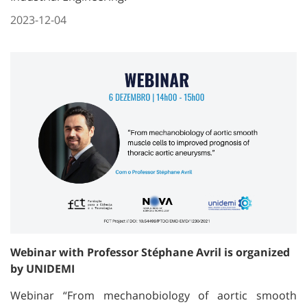
2023-12-04
Webinar with Professor Stéphane Avril is organized
by UNIDEMI
Webinar “From mechanobiology of aortic smooth