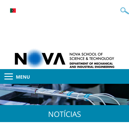
MENU
NOTÍCIAS