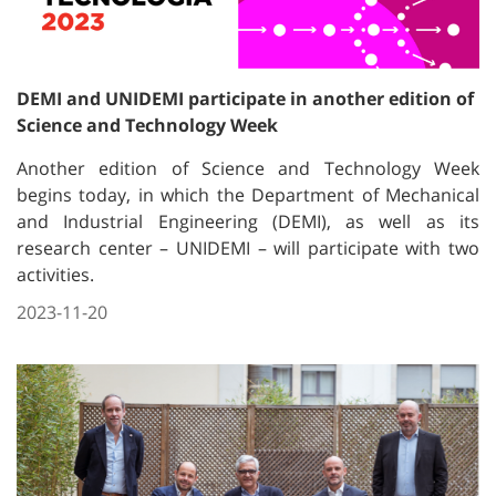
DEMI and UNIDEMI participate in another edition of
Science and Technology Week
Another edition of Science and Technology Week
begins today, in which the Department of Mechanical
and Industrial Engineering (DEMI), as well as its
research center – UNIDEMI – will participate with two
activities.
2023-11-20