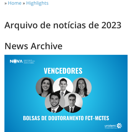
»
Home
»
Highlights
Arquivo de notícias de 2023
News Archive