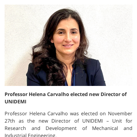
Professor Helena Carvalho elected new Director of
UNIDEMI
Professor Helena Carvalho was elected on November
27th as the new Director of UNIDEMI – Unit for
Research and Development of Mechanical and
Industrial Engineering.