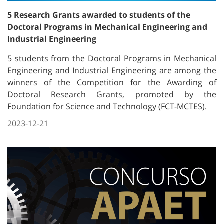
5 Research Grants awarded to students of the
Doctoral Programs in Mechanical Engineering and
Industrial Engineering
5 students from the Doctoral Programs in Mechanical
Engineering and Industrial Engineering are among the
winners of the Competition for the Awarding of
Doctoral Research Grants, promoted by the
Foundation for Science and Technology (FCT-MCTES).
2023-12-21