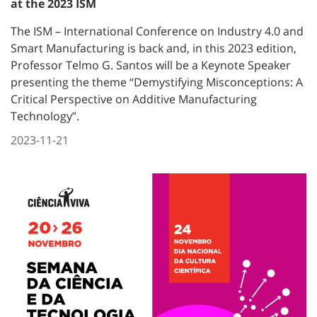
at the 2023 ISM
The ISM – International Conference on Industry 4.0 and
Smart Manufacturing is back and, in this 2023 edition,
Professor Telmo G. Santos will be a Keynote Speaker
presenting the theme “Demystifying Misconceptions: A
Critical Perspective on Additive Manufacturing
Technology”.
2023-11-21