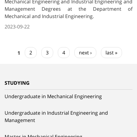
Mechanical Engineering and Industrial Engineering and
Management Degrees at the Department of
Mechanical and Industrial Engineering.
2023-09-22
1
2
3
4
next ›
last »
STUDYING
Undergraduate in Mechanical Engineering
Undergraduate in Industrial Engineering and
Management
Master in Mechanical Engineering